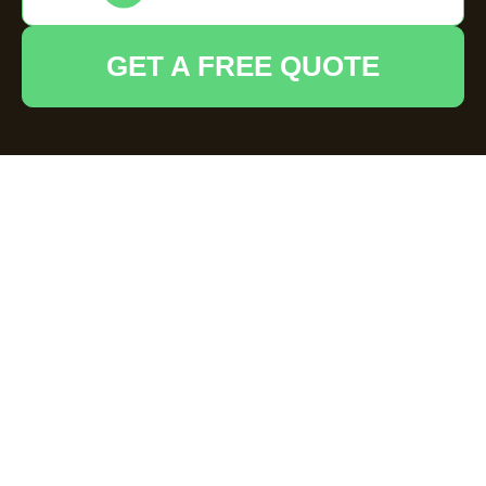
GET A FREE QUOTE
House Clearance
Thames Ditton —
Recycling and
Sustainability