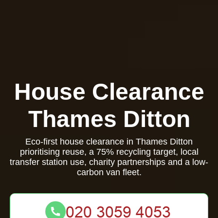
House Clearance
Thames Ditton
Eco-first house clearance in Thames Ditton
prioritising reuse, a 75% recycling target, local
transfer station use, charity partnerships and a low-
carbon van fleet.